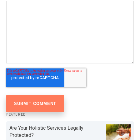
FEATURED
Are Your Holistic Services Legally
Protected?