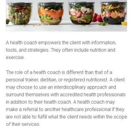
A health coach empowers the client with information,
tools, and strategies. They often include nutrition and
exercise.
The role of a health coach is different than that of a
personal trainer, dietitian, or registered nutritionist. A client
may choose to use an interdisciplinary approach and
surround themselves with accredited health professionals
in addition to their health coach. A health coach may
make a referral to another healthcare professional if they
are not able to fulfill what the client needs within the scope
of their services.