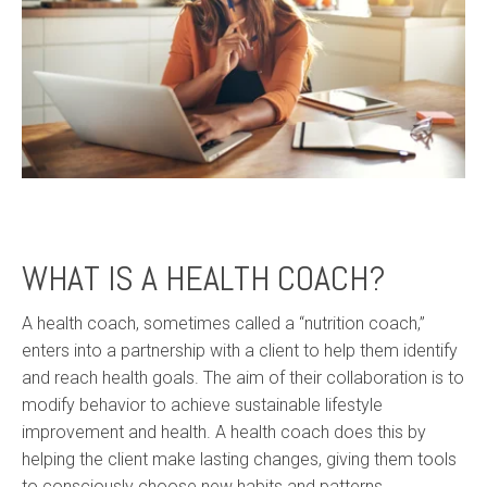
WHAT IS A HEALTH COACH?
A health coach, sometimes called a “nutrition coach,”
enters into a partnership with a client to help them identify
and reach health goals. The aim of their collaboration is to
modify behavior to achieve sustainable lifestyle
improvement and health. A health coach does this by
helping the client make lasting changes, giving them tools
to consciously choose new habits and patterns.