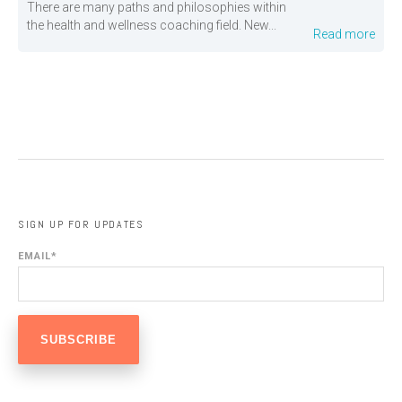
There are many paths and philosophies within
the health and wellness coaching field. New...
Read more
SIGN UP FOR UPDATES
EMAIL
*