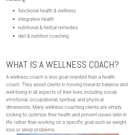
functional health & wellness
integrative health
nutritional & herbal remedies
diet & nutrition coaching
WHAT IS A WELLNESS COACH?
A wellness coach is less goal-oriented than a health
coach. They assist clients in moving towards balance and
well-being in all aspects of their lives, including social,
emotional, occupational, spiritual, and physical
dimensions. Many wellness coaching clients are simply
looking to optimize their health and prevent issues later in
life, rather than working on a specific goal such as weight
loss or sleep problems.