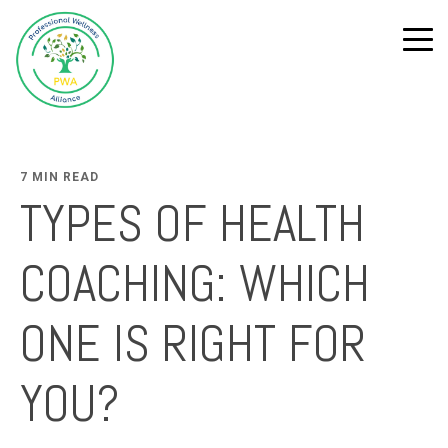
7 MIN READ
TYPES OF HEALTH
COACHING: WHICH
ONE IS RIGHT FOR
YOU?