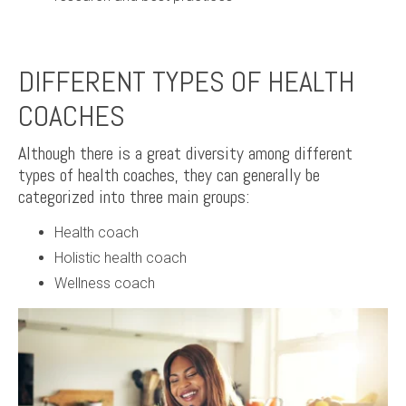
DIFFERENT TYPES OF HEALTH
COACHES
Although there is a great diversity among different
types of health coaches, they can generally be
categorized into three main groups:
Health coach
Holistic health coach
Wellness coach