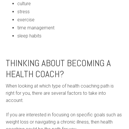
culture
stress
exercise
time management
sleep habits
THINKING ABOUT BECOMING A
HEALTH COACH?
When looking at which type of health coaching path is
right for you, there are several factors to take into
account.
If you are interested in focusing on specific goals such as
weight loss or navigating a chronic illness, then health