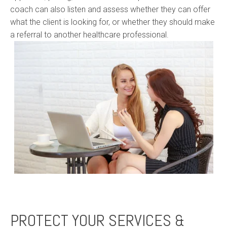
coach can also listen and assess whether they can offer
what the client is looking for, or whether they should make
a referral to another healthcare professional.
PROTECT YOUR SERVICES &