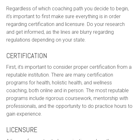
Regardless of which coaching path you decide to begin,
it's important to first make sure everything is in order
regarding certification and licensure. Do your research
and get informed, as the lines are blurry regarding
regulations depending on your state.
CERTIFICATION
First, it's important to consider proper certification from a
reputable institution. There are many certification
programs for health, holistic health, and wellness
coaching, both online and in person. The most reputable
programs include rigorous coursework, mentorship with
professionals, and the opportunity to do practice hours to
gain experience.
LICENSURE