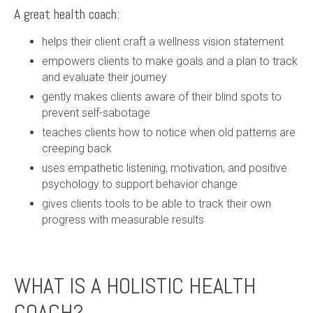
A great health coach:
helps their client craft a wellness vision statement
empowers clients to make goals and a plan to track
and evaluate their journey
gently makes clients aware of their blind spots to
prevent self-sabotage
teaches clients how to notice when old patterns are
creeping back
uses empathetic listening, motivation, and positive
psychology to support behavior change
gives clients tools to be able to track their own
progress with measurable results
WHAT IS A HOLISTIC HEALTH
COACH?