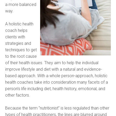
a more balanced
way.
A holistic health
coach helps
clients with
strategies and
techniques to get
to the root cause
of their health issues. They aim to help the individual
improve lifestyle and diet with a natural and evidence-
based approach. With a whole person-approach, holistic
health coaches take into consideration many facets of a
person’s life including diet, health history, emotional, and
other factors.
Because the term “nutritionist” is less regulated than other
types of health practitioners, the lines are blurred around