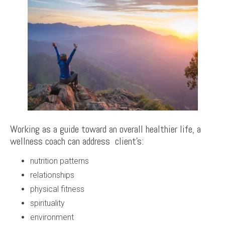
Working as a guide toward an overall healthier life, a
wellness coach can address client’s:
nutrition patterns
relationships
physical fitness
spirituality
environment