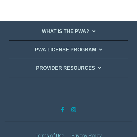
WHAT IS THE PWA?
PWA LICENSE PROGRAM
PROVIDER RESOURCES
Terms of Use
Privacy Policy