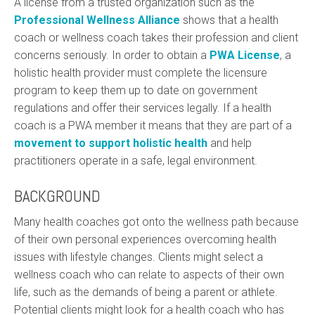
A license from a trusted organization such as the
Professional Wellness Alliance
shows that a health
coach or wellness coach takes their profession and client
concerns seriously. In order to obtain a
PWA License
, a
holistic health provider must complete the licensure
program to keep them up to date on government
regulations and offer their services legally. If a health
coach is a PWA member it means that they are part of a
movement to support holistic health
and help
practitioners operate in a safe, legal environment.
BACKGROUND
Many health coaches got onto the wellness path because
of their own personal experiences overcoming health
issues with lifestyle changes. Clients might select a
wellness coach who can relate to aspects of their own
life, such as the demands of being a parent or athlete.
Potential clients might look for a health coach who has