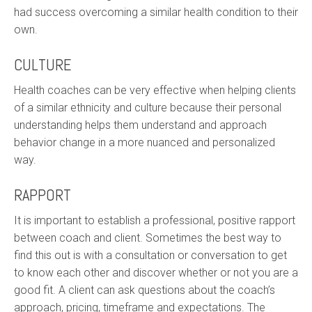
had success overcoming a similar health condition to their
own.
CULTURE
Health coaches can be very effective when helping clients
of a similar ethnicity and culture because their personal
understanding helps them understand and approach
behavior change in a more nuanced and personalized
way.
RAPPORT
It is important to establish a professional, positive rapport
between coach and client. Sometimes the best way to
find this out is with a consultation or conversation to get
to know each other and discover whether or not you are a
good fit. A client can ask questions about the coach’s
approach, pricing, timeframe and expectations. The