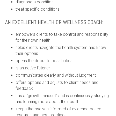
diagnose a condition
treat specific conditions
AN EXCELLENT HEALTH OR WELLNESS COACH:
empowers clients to take control and responsibility
for their own health
helps clients navigate the health system and know
their options
opens the doors to possibilities
is an active listener
communicates clearly and without judgment
offers options and adjusts to client needs and
feedback
has a “growth mindset” and is continuously studying
and learning more about their craft
keeps themselves informed of evidence-based
research and best practices