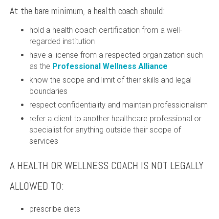
At the bare minimum, a health coach should:
hold a health coach certification from a well-
regarded institution
have a license from a respected organization such
as the
Professional Wellness Alliance
know the scope and limit of their skills and legal
boundaries
respect confidentiality and maintain professionalism
refer a client to another healthcare professional or
specialist for anything outside their scope of
services
A HEALTH OR WELLNESS COACH IS NOT LEGALLY
ALLOWED TO:
prescribe diets