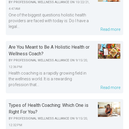
BY
PROFESSIONAL WELLNESS ALLIANCE
ON
10/22/21,
4:47 AM
One of the biggest questions holistic health
providers are faced with today is: Do I have a
legal...
Read more
Are You Meant to Be A Holistic Health or
Wellness Coach?
BY
PROFESSIONAL WELLNESS ALLIANCE
ON
9/15/20,
12:36 PM
Health coaching is a rapidly growing field in
the wellness world. It is a rewarding
profession that...
Read more
Types of Health Coaching: Which One is
Right For You?
BY
PROFESSIONAL WELLNESS ALLIANCE
ON
9/15/20,
12:32 PM