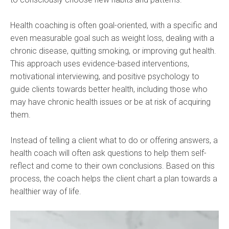
Health coaching is often goal-oriented, with a specific and
even measurable goal such as weight loss, dealing with a
chronic disease, quitting smoking, or improving gut health.
This approach uses evidence-based interventions,
motivational interviewing, and positive psychology to
guide clients towards better health, including those who
may have chronic health issues or be at risk of acquiring
them.
Instead of telling a client what to do or offering answers, a
health coach will often ask questions to help them self-
reflect and come to their own conclusions. Based on this
process, the coach helps the client chart a plan towards a
healthier way of life.