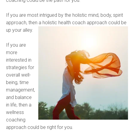
coaching could be the path for you.
If you are most intrigued by the holistic mind, body, spirit
approach, then a
holistic health coach approach could be
up your alley.
If you are
more
interested in
strategies for
overall well-
being, time
management,
and balance
in life, then a
wellness
coaching
approach could be right for you.