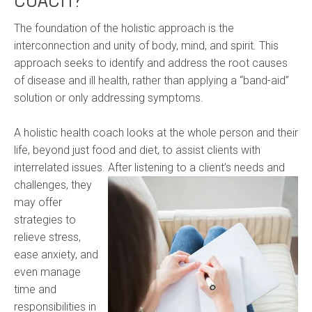
The foundation of the holistic approach is the
interconnection and unity of body, mind, and spirit. This
approach seeks to identify and address the root causes
of disease and ill health, rather than applying a “band-aid”
solution or only addressing symptoms.
A holistic health coach looks at the whole person and their
life, beyond just food and diet, to assist clients with
interrelated issues. After listening to a
client’s needs and
challenges, they
may offer
strategies to
relieve stress,
ease anxiety, and
even manage
time and
responsibilities in