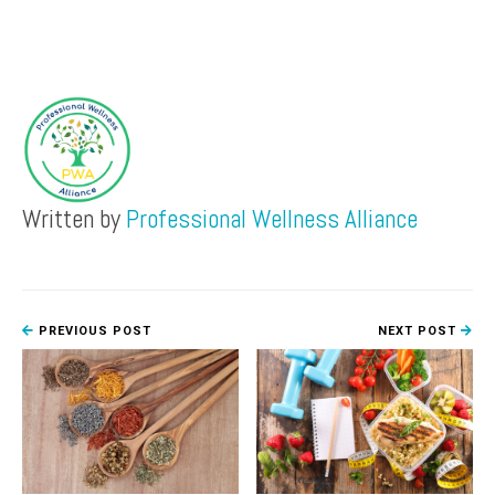
Written by
Professional Wellness Alliance
PREVIOUS POST
NEXT POST