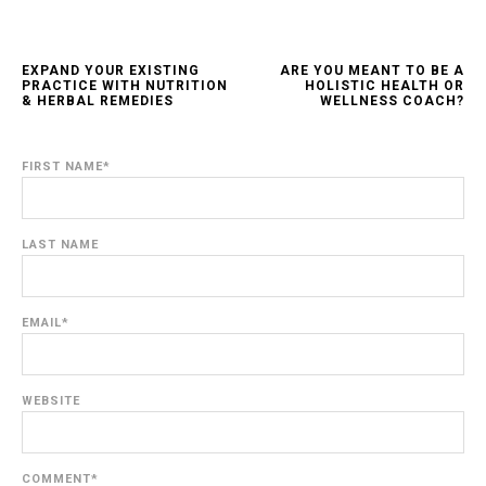
EXPAND YOUR EXISTING
ARE YOU MEANT TO BE A
PRACTICE WITH NUTRITION
HOLISTIC HEALTH OR
& HERBAL REMEDIES
WELLNESS COACH?
FIRST NAME
*
LAST NAME
EMAIL
*
WEBSITE
COMMENT
*