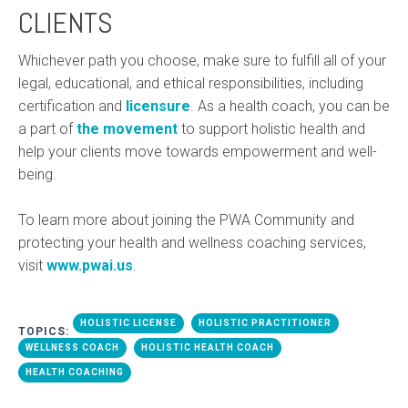
CLIENTS
Whichever path you choose, make sure to fulfill all of your
legal, educational, and ethical responsibilities, including
certification and
licensure
. As a health coach, you can be
a part of
the movement
to support holistic health and
help your clients move towards empowerment and well-
being.
To learn more about joining the PWA Community and
protecting your health and wellness coaching services,
visit
www.pwai.us
.
HOLISTIC LICENSE
HOLISTIC PRACTITIONER
TOPICS:
WELLNESS COACH
HOLISTIC HEALTH COACH
HEALTH COACHING