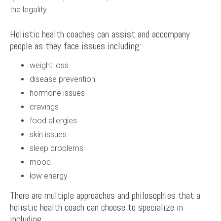
the legality.
Holistic health coaches can assist and accompany
people as they face issues including:
weight loss
disease prevention
hormone issues
cravings
food allergies
skin issues
sleep problems
mood
low energy
There are multiple approaches and philosophies that a
holistic health coach can choose to specialize in
including: