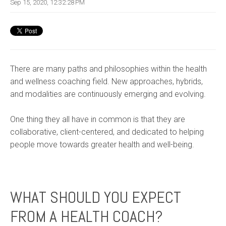
Sep 15, 2020, 12:32:28 PM
There are many paths and philosophie
s within the health
and wellness coaching field. New approaches, hybrids,
and modalities are continuously emerging and evolving.
One thing they all have in common is that they are
collaborative, client-centered, and dedicated to helping
people move towards greater health and well-being.
WHAT SHOULD YOU EXPECT
FROM A HEALTH COACH?